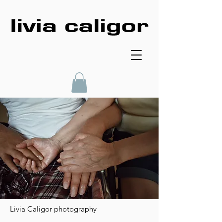
Livia Caligor photography