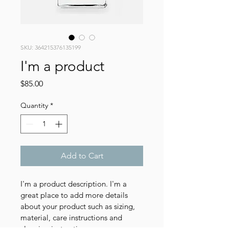
SKU: 364215376135199
I'm a product
Price
$85.00
Quantity
*
Add to Cart
I'm a product description. I'm a 
great place to add more details 
about your product such as sizing, 
material, care instructions and 
cleaning instructions.